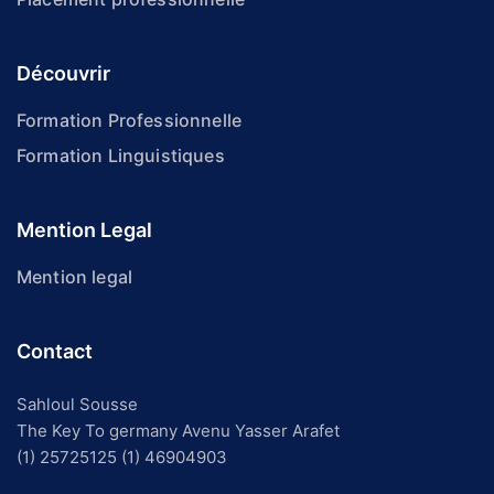
Découvrir
Formation Professionnelle
Formation Linguistiques
Mention Legal
Mention legal
Contact
Sahloul Sousse
The Key To germany Avenu Yasser Arafet
(1) 25725125
(1) 46904903