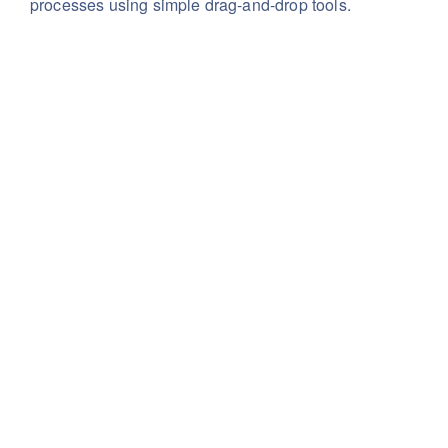
processes using simple drag-and-drop tools.