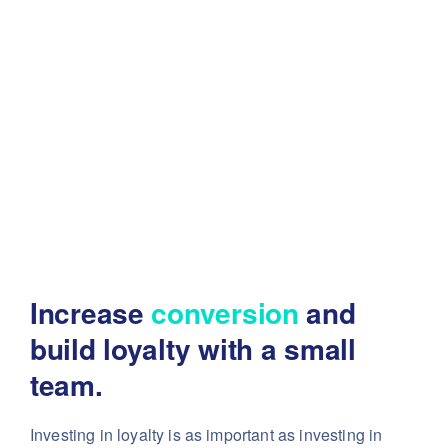
Increase
conversion
and
build
loyalty with a small
team.
Investing in loyalty is as important as investing in