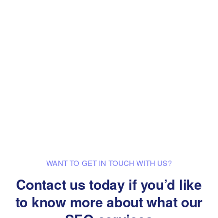
WANT TO GET IN TOUCH WITH US?
Contact us today if you’d like
to know
more about what our