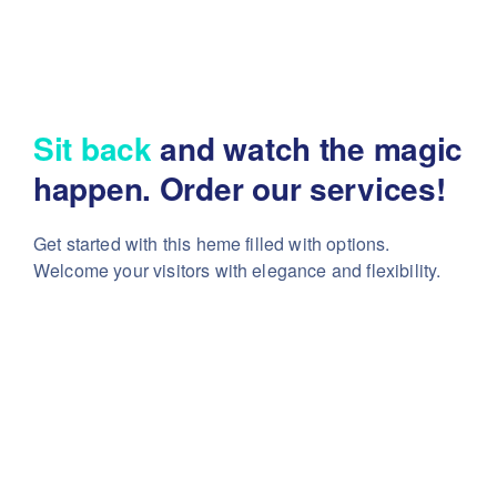
Sit back
and watch the magic
happen. Order our services!
Get started with this heme filled with options.
Welcome your visitors with elegance and flexibility.