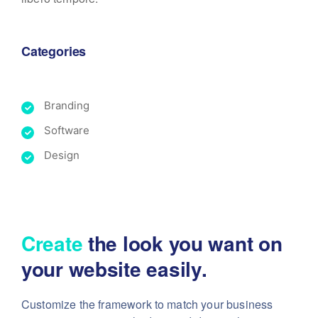
Categories
Branding
Software
Design
Create
the look you want
on
your website easily.
Customize the framework to match your business