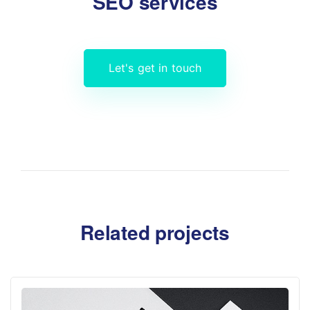
SEO services
Let's get in touch
Related projects