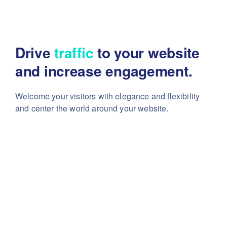
Drive
traffic
to your website
and increase engagement.
Welcome your visitors with elegance and flexibility
and center the world around your website.