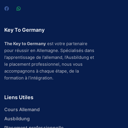
Key To Germany
The Key to Germany
est votre partenaire
pour réussir en Allemagne. Spécialisés dans
l’apprentissage de l’allemand, l’Ausbildung et
le placement professionnel, nous vous
accompagnons à chaque étape, de la
formation à l’intégration.
Liens Utiles
Cours Allemand
Ausbildung
Placement professionnelle