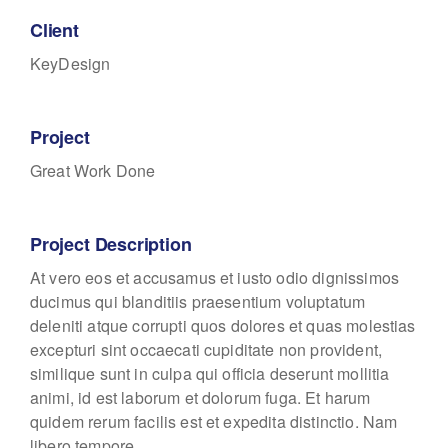
Client
KeyDesign
Project
Great Work Done
Project Description
At vero eos et accusamus et iusto odio dignissimos
ducimus qui blanditiis praesentium voluptatum
deleniti atque corrupti quos dolores et quas molestias
excepturi sint occaecati cupiditate non provident,
similique sunt in culpa qui officia deserunt mollitia
animi, id est laborum et dolorum fuga. Et harum
quidem rerum facilis est et expedita distinctio. Nam
libero tempore.