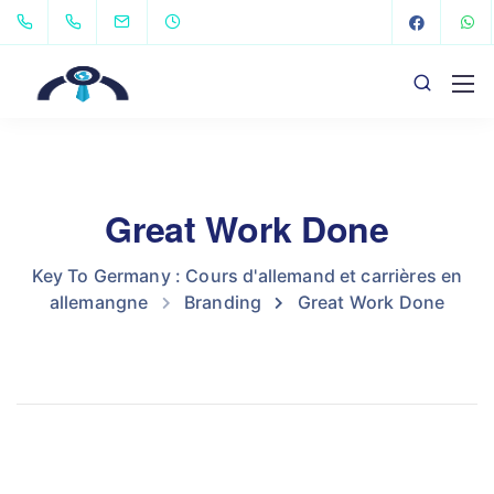
Great Work Done
Key To Germany : Cours d'allemand et carrières en
allemangne
Branding
Great Work Done