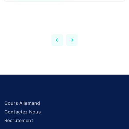
Cours Allemand
Contactez Nous
Recrutement