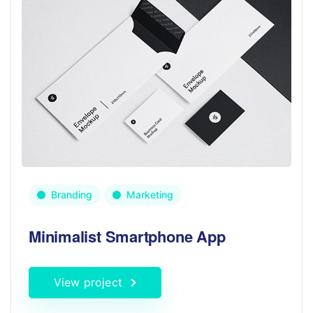
Branding
Marketing
Minimalist Smartphone App
View project