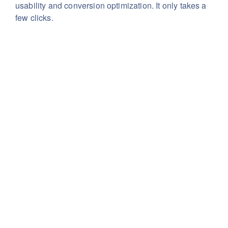
usability
and conversion optimization. It only takes a
few clicks.