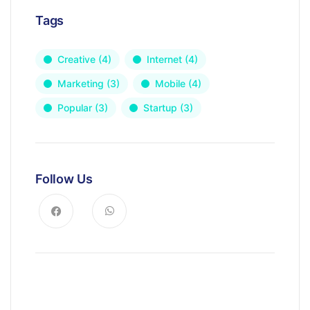
Tags
Creative
(4)
Internet
(4)
Marketing
(3)
Mobile
(4)
Popular
(3)
Startup
(3)
Follow Us