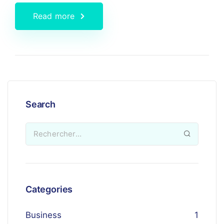
Read more
Search
Categories
Business
1