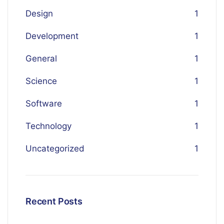
Design
1
Development
1
General
1
Science
1
Software
1
Technology
1
Uncategorized
1
Recent Posts