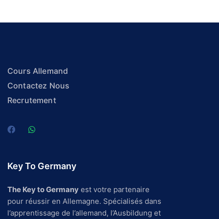
Cours Allemand
Contactez Nous
Recrutement
Key To Germany
The Key to Germany
est votre partenaire
pour réussir en Allemagne. Spécialisés dans
l’apprentissage de l’allemand, l’Ausbildung et