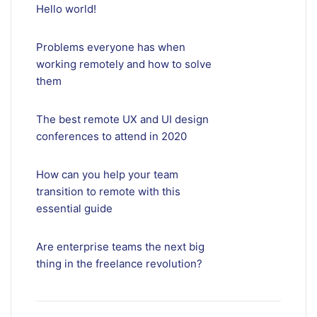
Hello world!
Problems everyone has when
working remotely and how to solve
them
The best remote UX and UI design
conferences to attend in 2020
How can you help your team
transition to remote with this
essential guide
Are enterprise teams the next big
thing in the freelance revolution?