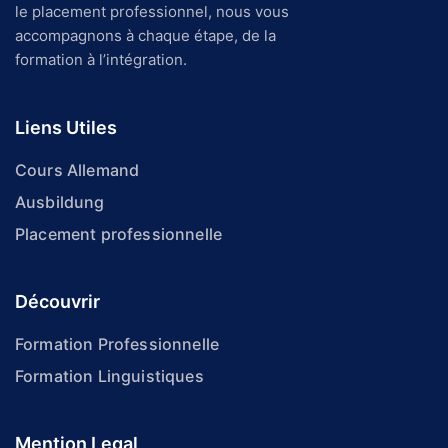
le placement professionnel, nous vous
accompagnons à chaque étape, de la
formation à l’intégration.
Liens Utiles
Cours Allemand
Ausbildung
Placement professionnelle
Découvrir
Formation Professionnelle
Formation Linguistiques
Mention Legal