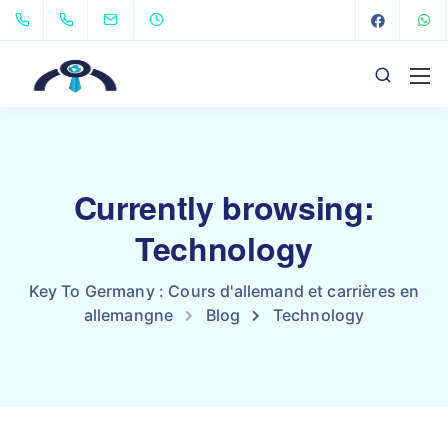
Currently browsing:
Technology
Key To Germany : Cours d'allemand et carrières en
allemangne
Blog
Technology