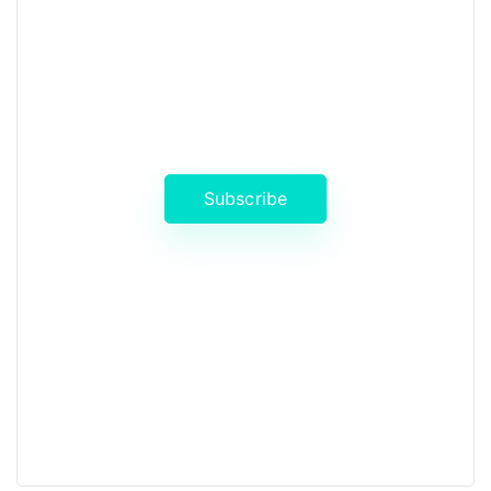
News, Insights & Events
Subscribe to our newsletter and
stay updated on the latest news
Subscribe