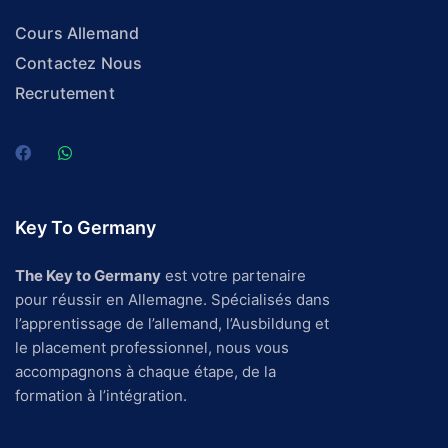
Cours Allemand
Contactez Nous
Recrutement
Key To Germany
The Key to Germany
est votre partenaire
pour réussir en Allemagne. Spécialisés dans
l’apprentissage de l’allemand, l’Ausbildung et
le placement professionnel, nous vous
accompagnons à chaque étape, de la
formation à l’intégration.