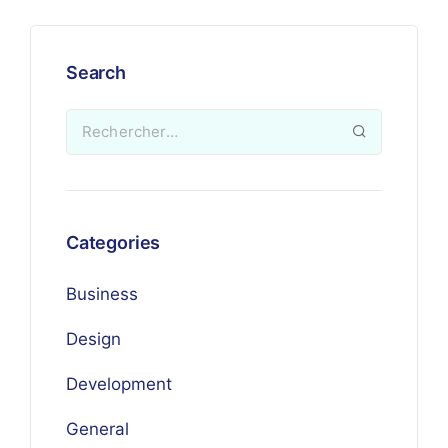
Search
Categories
Business
Design
Development
General