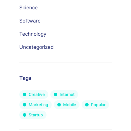
Science
Software
Technology
Uncategorized
Tags
Creative
Internet
Marketing
Mobile
Popular
Startup