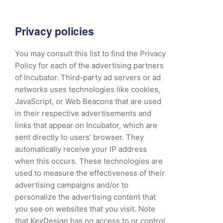
Privacy policies
You may consult this list to find the Privacy
Policy for each of the advertising partners
of Incubator. Third-party ad servers or ad
networks uses technologies like cookies,
JavaScript, or Web Beacons that are used
in their respective advertisements and
links that appear on Incubator, which are
sent directly to users’ browser. They
automatically receive your IP address
when this occurs. These technologies are
used to measure the effectiveness of their
advertising campaigns and/or to
personalize the advertising content that
you see on websites that you visit. Note
that KeyDesign has no access to or control