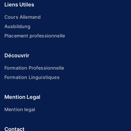
Liens Utiles
Cours Allemand
Ausbildung
Placement professionnelle
Découvrir
Formation Professionnelle
Formation Linguistiques
Mention Legal
Mention legal
Contact