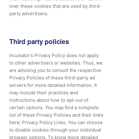
over these cookies that are used by third-
party advertisers.
Third party policies
Incubator’s Privacy Policy does not apply
to other advertisers or websites. Thus, we
are advising you to consult the respective
Privacy Policies of these third-party ad
servers for more detailed information. It
may include their practices and
instructions about how to opt-out of
certain options. You may find a complete
list of these Privacy Policies and their links
here: Privacy Policy Links. You can choose
to disable cookies through your individual
browser options. To know more detailed