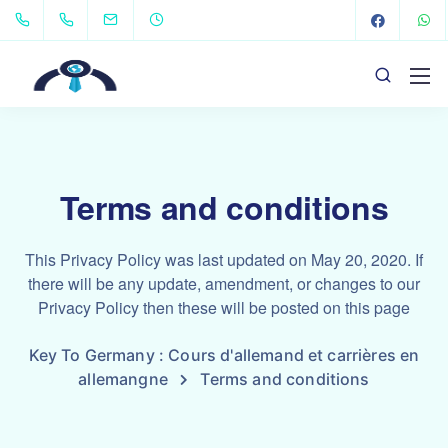
Terms and conditions
This Privacy Policy was last updated on May 20, 2020. If
there will be any update, amendment, or changes to our
Privacy Policy then these will be posted on this page
Key To Germany : Cours d'allemand et carrières en
allemangne
Terms and conditions