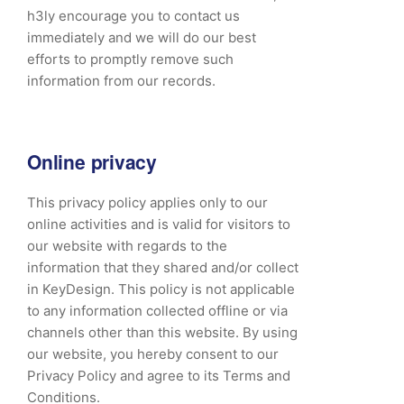
h3ly encourage you to contact us
immediately and we will do our best
efforts to promptly remove such
information from our records.
Online privacy
This privacy policy applies only to our
online activities and is valid for visitors to
our website with regards to the
information that they shared and/or collect
in KeyDesign. This policy is not applicable
to any information collected offline or via
channels other than this website. By using
our website, you hereby consent to our
Privacy Policy and agree to its Terms and
Conditions.