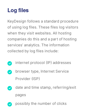
Log files
KeyDesign follows a standard procedure
of using log files. These files log visitors
when they visit websites. All hosting
companies do this and a part of hosting
services’ analytics. The information
collected by log files include:
internet protocol (IP) addresses
browser type, Internet Service
Provider (ISP)
date and time stamp, referring/exit
pages
possibly the number of clicks