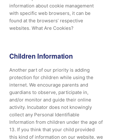
information about cookie management
with specific web browsers, it can be
found at the browsers’ respective
websites. What Are Cookies?
Children Information
Another part of our priority is adding
protection for children while using the
internet. We encourage parents and
guardians to observe, participate in,
and/or monitor and guide their online
activity. Incubator does not knowingly
collect any Personal Identifiable
Information from children under the age of
13. If you think that your child provided
this kind of information on our website, we