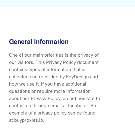
General information
One of our main priorities is the privacy of
our visitors. This Privacy Policy document
contains types of information that is
collected and recorded by KeyDesign and
how we use it. If you have additional
questions or require more information
about our Privacy Policy, do not hesitate to
contact us through email at Incubator. An
example of a privacy policy can be found
at buyproxies.io.