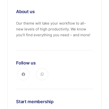
About us
Our theme will take your workflow to all-
new levels of high productivity. We know
you’ll find everything you need – and more!
Follow us
Start membership